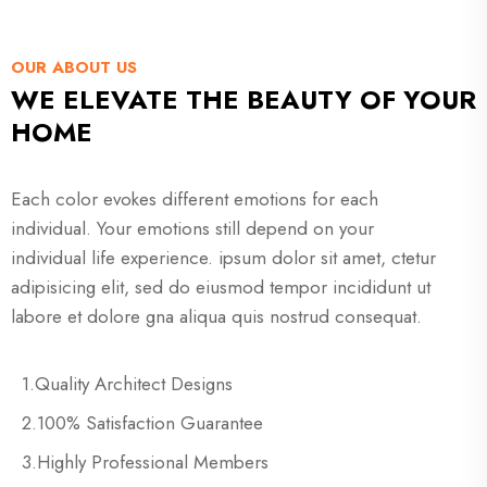
OUR ABOUT US
WE ELEVATE THE BEAUTY OF YOUR
HOME
Each color evokes different emotions for each
individual. Your emotions still depend on your
individual life experience. ipsum dolor sit amet, ctetur
adipisicing elit, sed do eiusmod tempor incididunt ut
labore et dolore gna aliqua quis nostrud consequat.
1.Quality Architect Designs
2.100% Satisfaction Guarantee
3.Highly Professional Members