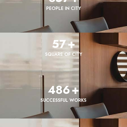
PEOPLE IN CITY
57
+
SQUARE OF CITY
486
+
SUCCESSFUL WORKS