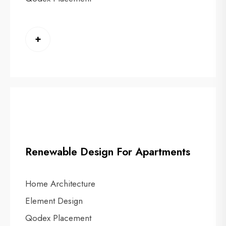
+
Renewable Design For Apartments
Home Architecture
Element Design
Qodex Placement