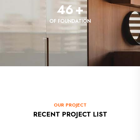
46
+
OF FOUNDATION
OUR PROJECT
RECENT PROJECT LIST