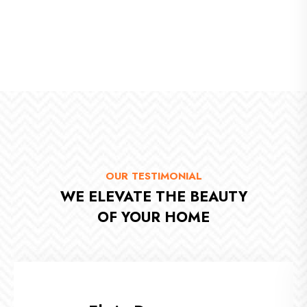
Enter Your Title
OUR TESTIMONIAL
WE ELEVATE THE BEAUTY
OF YOUR HOME