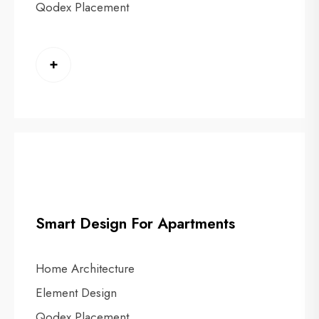
Qodex Placement
+
Smart Design For Apartments
Home Architecture
Element Design
Qodex Placement