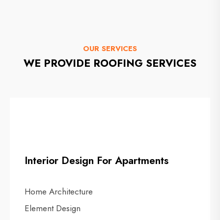
OUR SERVICES
WE PROVIDE ROOFING SERVICES
Interior Design For Apartments
Home Architecture
Element Design