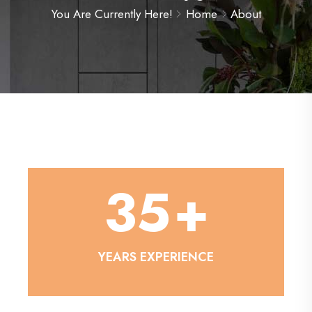
You Are Currently Here!
Home
About
35
+
YEARS EXPERIENCE