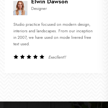
Elwin Dawson
Designer
Studio practice focused on modern design,
interiors and landscapes. From our inception
in 2007, we have used on mode livered free
text used.
Execllent!!