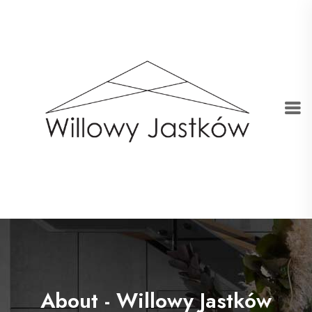
About - Willowy Jastków