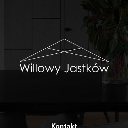
Kontakt