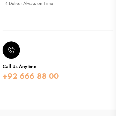
4.Deliver Always on Time
Call Us Anytime
+92 666 88 00