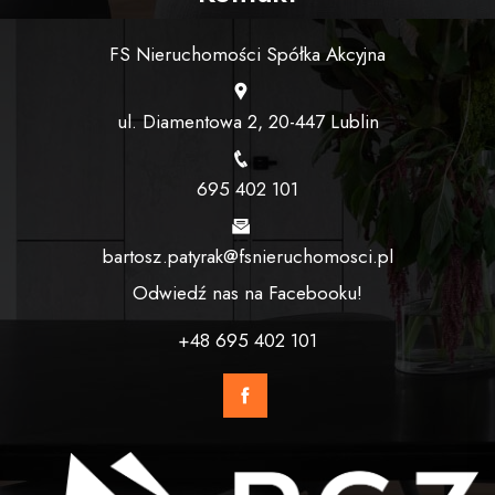
FS Nieruchomości Spółka Akcyjna
ul. Diamentowa 2, 20-447 Lublin
695 402 101
bartosz.patyrak@fsnieruchomosci.pl
Odwiedź nas na Facebooku!
+48 695 402 101