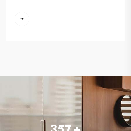
+
357
+