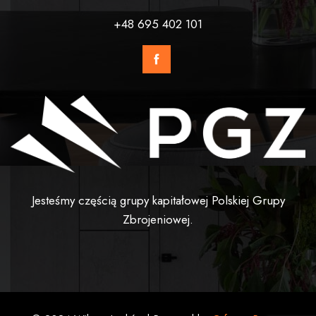
+48 695 402 101
Jesteśmy częścią grupy kapitałowej Polskiej Grupy
Zbrojeniowej.