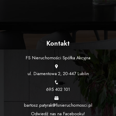
Kontakt
FS Nieruchomości Spółka Akcyjna
ul. Diamentowa 2, 20-447 Lublin
695 402 101
bartosz.patyrak@fsnieruchomosci.pl
Odwiedź nas na Facebooku!