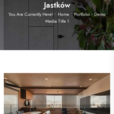
Jastków
You Are Currently Here!
Home
Portfolio
Demo
Media Title 1