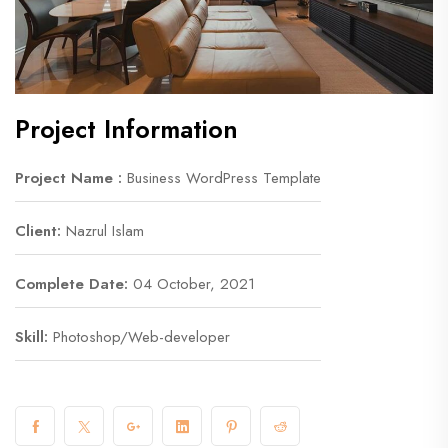
Project Information
Project Name :
Business WordPress Template
Client:
Nazrul Islam
Complete Date:
04 October, 2021
Skill:
Photoshop/Web-developer