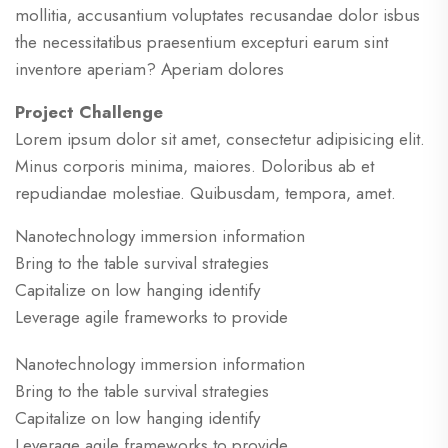
mollitia, accusantium voluptates recusandae dolor isbus
the necessitatibus praesentium excepturi earum sint
inventore aperiam? Aperiam dolores
Project Challenge
Lorem ipsum dolor sit amet, consectetur adipisicing elit.
Minus corporis minima, maiores. Doloribus ab et
repudiandae molestiae. Quibusdam, tempora, amet.
Nanotechnology immersion information
Bring to the table survival strategies
Capitalize on low hanging identify
Leverage agile frameworks to provide
Nanotechnology immersion information
Bring to the table survival strategies
Capitalize on low hanging identify
Leverage agile frameworks to provide