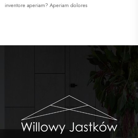
inventore aperiam? Aperiam dolores