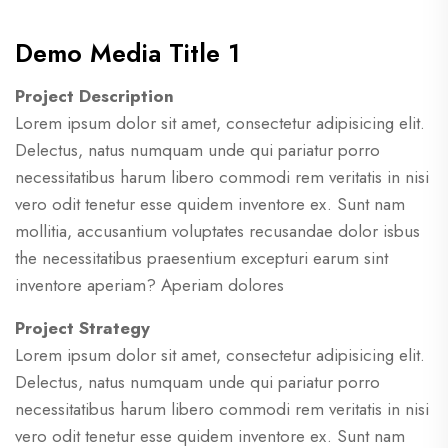
Demo Media Title 1
Project Description
Lorem ipsum dolor sit amet, consectetur adipisicing elit.
Delectus, natus numquam unde qui pariatur porro
necessitatibus harum libero commodi rem veritatis in nisi
vero odit tenetur esse quidem inventore ex. Sunt nam
mollitia, accusantium voluptates recusandae dolor isbus
the necessitatibus praesentium excepturi earum sint
inventore aperiam? Aperiam dolores
Project Strategy
Lorem ipsum dolor sit amet, consectetur adipisicing elit.
Delectus, natus numquam unde qui pariatur porro
necessitatibus harum libero commodi rem veritatis in nisi
vero odit tenetur esse quidem inventore ex. Sunt nam