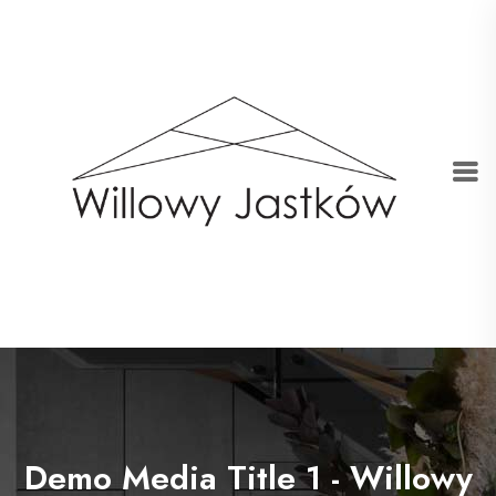
Demo Media Title 1 - Willowy