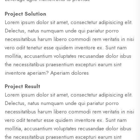
Project Solution
Lorem ipsum dolor sit amet, consectetur adipisicing elit.
Delectus, natus numquam unde qui pariatur porro
necessitatibus harum libero commodi rem veritatis in nisi
vero odit tenetur esse quidem inventore ex. Sunt nam
mollitia, accusantium voluptates recusandae dolor isbus
the necessitatibus praesentium excepturi earum sint
inventore aperiam? Aperiam dolores
Project Result
Lorem ipsum dolor sit amet, consectetur adipisicing elit.
Delectus, natus numquam unde qui pariatur porro
necessitatibus harum libero commodi rem veritatis in nisi
vero odit tenetur esse quidem inventore ex. Sunt nam
mollitia, accusantium voluptates recusandae dolor isbus
the necessitatibus praesentium excepturi earum sint