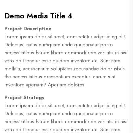
Demo Media Title 4
Project Description
Lorem ipsum dolor sit amet, consectetur adipisicing elit.
Delectus, natus numquam unde qui pariatur porro
necessitatibus harum libero commodi rem veritatis in nisi
vero odit tenetur esse quidem inventore ex. Sunt nam
mollitia, accusantium voluptates recusandae dolor isbus
the necessitatibus praesentium excepturi earum sint
inventore aperiam? Aperiam dolores
Project Strategy
Lorem ipsum dolor sit amet, consectetur adipisicing elit.
Delectus, natus numquam unde qui pariatur porro
necessitatibus harum libero commodi rem veritatis in nisi
vero odit tenetur esse quidem inventore ex. Sunt nam