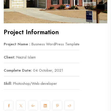
Project Information
Project Name :
Business WordPress Template
Client:
Nazrul Islam
Complete Date:
04 October, 2021
Skill:
Photoshop/Web-developer