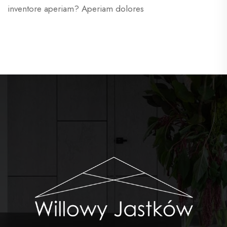
inventore aperiam? Aperiam dolores