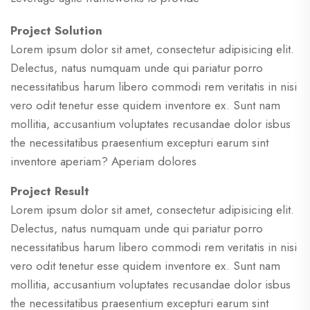
Project Solution
Lorem ipsum dolor sit amet, consectetur adipisicing elit.
Delectus, natus numquam unde qui pariatur porro
necessitatibus harum libero commodi rem veritatis in nisi
vero odit tenetur esse quidem inventore ex. Sunt nam
mollitia, accusantium voluptates recusandae dolor isbus
the necessitatibus praesentium excepturi earum sint
inventore aperiam? Aperiam dolores
Project Result
Lorem ipsum dolor sit amet, consectetur adipisicing elit.
Delectus, natus numquam unde qui pariatur porro
necessitatibus harum libero commodi rem veritatis in nisi
vero odit tenetur esse quidem inventore ex. Sunt nam
mollitia, accusantium voluptates recusandae dolor isbus
the necessitatibus praesentium excepturi earum sint