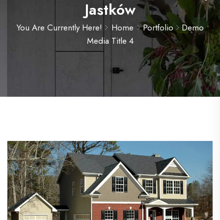
Jastków
You Are Currently Here!
Home
Portfolio
Demo
Media Title 4