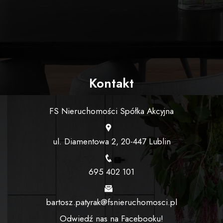
Kontakt
FS Nieruchomości Spółka Akcyjna
ul. Diamentowa 2, 20-447 Lublin
695 402 101
bartosz.patyrak@fsnieruchomosci.pl
Odwiedź nas na Facebooku!