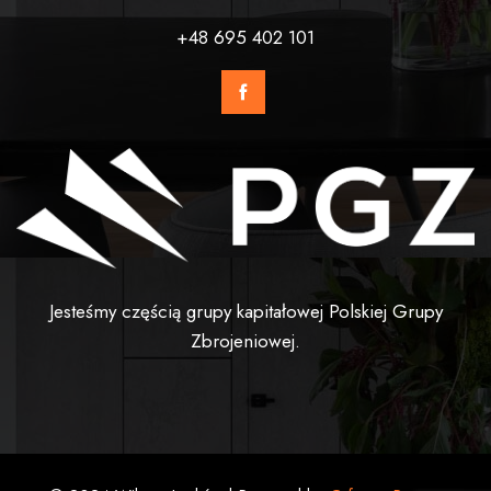
+48 695 402 101
Jesteśmy częścią grupy kapitałowej Polskiej Grupy
Zbrojeniowej.