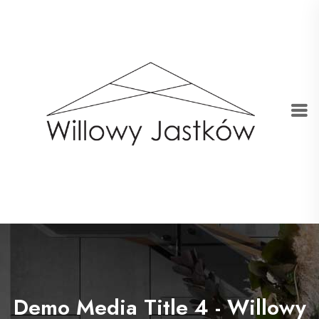
Demo Media Title 4 - Willowy