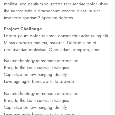
mollitia, accusantium voluptates recusandae dolor isbus
the necessitatibus praesentium excepturi earum sint
inventore aperiam? Aperiam dolores
Project Challenge
Lorem ipsum dolor sit amet, consectetur adipisicing elit.
Minus corporis minima, maiores. Doloribus ab et
repudiandae molestiae. Quibusdam, tempora, amet.
Nanotechnology immersion information
Bring to the table survival strategies
Capitalize on low hanging identify
Leverage agile frameworks to provide
Nanotechnology immersion information
Bring to the table survival strategies
Capitalize on low hanging identify
Leverage agile frameworks to provide