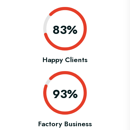
0.83%
Happy Clients
0.93%
Factory Business