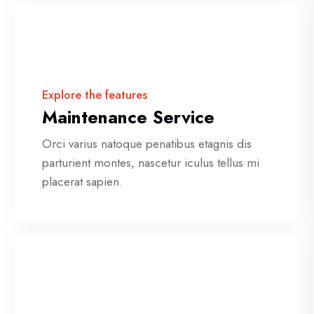
Explore the features
Maintenance Service
Orci varius natoque penatibus etagnis dis
parturient montes, nascetur iculus tellus mi
placerat sapien.