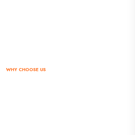
WHY CHOOSE US
A Right Choice that Makes the
Difference to Others
It is a long established fact that a reader will be
distracted by the readable content of a page when
looking at its layout.