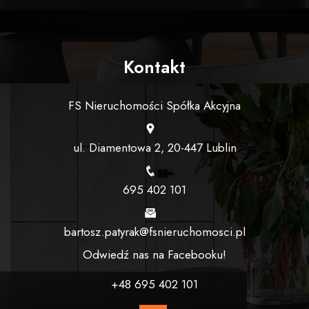
Kontakt
FS Nieruchomości Spółka Akcyjna
ul. Diamentowa 2, 20-447 Lublin
695 402 101
bartosz.patyrak@fsnieruchomosci.pl
Odwiedź nas na Facebooku!
+48 695 402 101