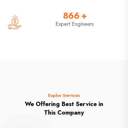
866
+
Expert Engineers
Explor Services
We Offering Best Service in
This Company