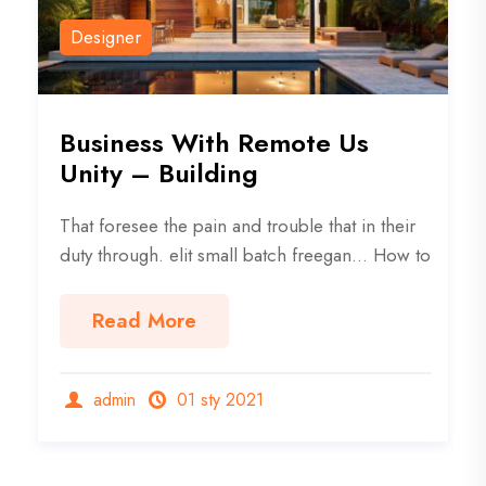
Designer
Business With Remote Us
Unity – Building
That foresee the pain and trouble that in their
duty through. elit small batch freegan… How to
Read More
admin
01 sty 2021