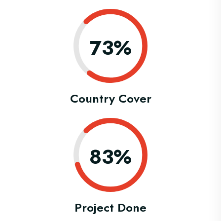
0.73%
Country Cover
0.83%
Project Done