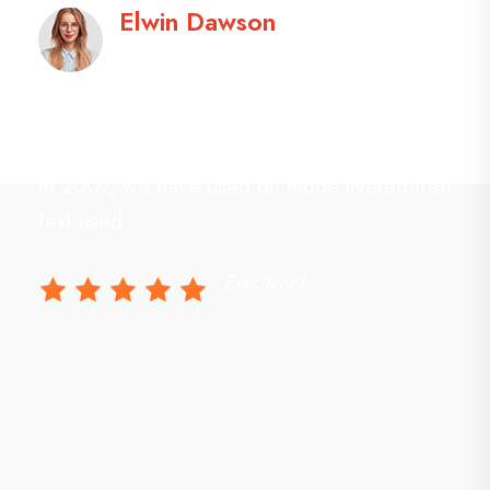
Elwin Dawson
Designer
Studio practice focused on modern design,
n
interiors and landscapes. From our inception
e
in 2007, we have used on mode livered free
text used.
Execllent!!