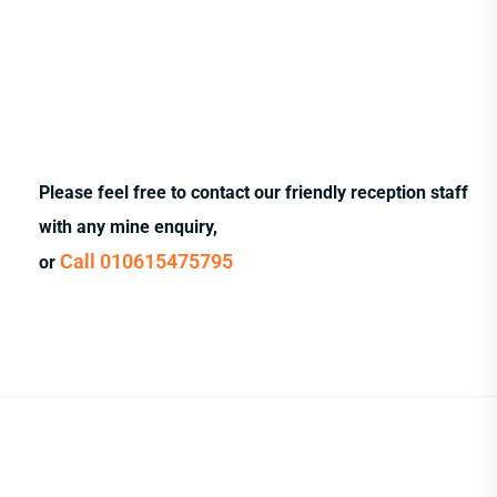
Please feel free to contact our friendly reception staff
with any mine enquiry,
Call 010615475795
or