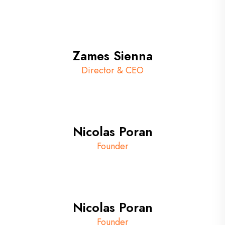
Zames Sienna
Director & CEO
Nicolas Poran
Founder
Nicolas Poran
Founder