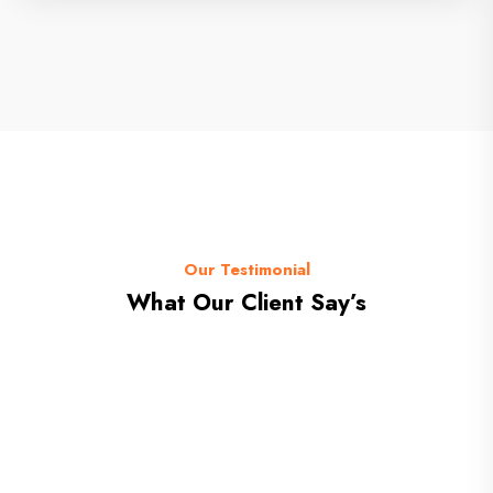
Our Testimonial
What Our Client Say’s