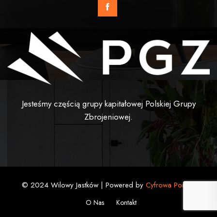
Jesteśmy częścią grupy kapitałowej Polskiej Grupy
Zbrojeniowej.
© 2024 Wilowy Jastków | Powered by
Cyfrowa Pomoc
O Nas
Kontakt