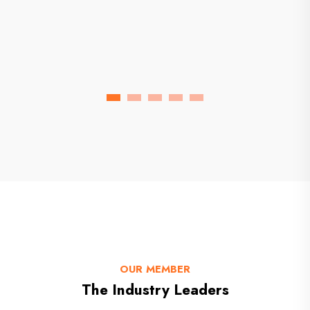
Florida Chemical Factory
OUR MEMBER
The Industry Leaders