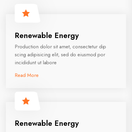
Renewable Energy
Production dolor sit amet, consectetur dip
scing adipisicing elit, sed do eiusmod por
incididunt ut labore
Read More
Renewable Energy