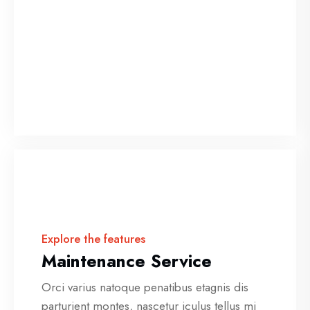
Explore the features
Maintenance Service
Orci varius natoque penatibus etagnis dis
parturient montes, nascetur iculus tellus mi
placerat sapien.
Explore the features
Maintenance Service
Orci varius natoque penatibus etagnis dis
parturient montes, nascetur iculus tellus mi