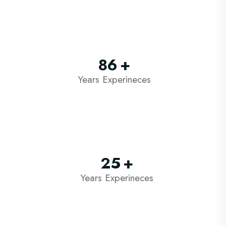
86
+
Years Experineces
25
+
Years Experineces