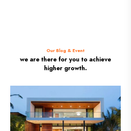
Our Blog & Event
we are there for you to achieve
higher growth.