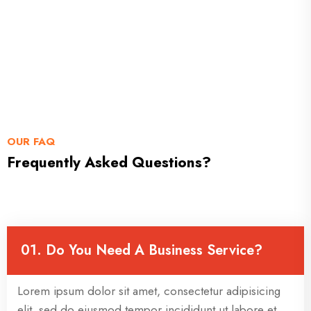
OUR FAQ
Frequently Asked Questions?
01. Do You Need A Business Service?
Lorem ipsum dolor sit amet, consectetur adipisicing
elit, sed do eiusmod tempor incididunt ut labore et