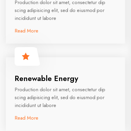
Production dolor sit amet, consectetur dip
scing adipisicing elit, sed do eiusmod por
incididunt ut labore
Read More
Renewable Energy
Production dolor sit amet, consectetur dip
scing adipisicing elit, sed do eiusmod por
incididunt ut labore
Read More