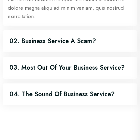
dolore magna aliqu ad minim veniam, quis nostrud
exercitation.
02. Business Service A Scam?
03. Most Out Of Your Business Service?
04. The Sound Of Business Service?