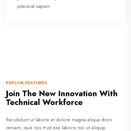
placerat sapien.
EXPLOR FEATURES
Join The New Innovation With
Technical Workforce
Becididunt ut labore et dolore magna aliqua dnim
veniam, quis nos trud exe laboris nisi ut aliquip