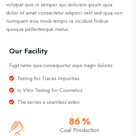
volutpat quis in semper qui dolorem ipsum quia
dolor sit amet consectetur adipisci velit sed quia non
numquam eius modi tempo ra incidunt finibus
quisque pellentesque metus.
Our Facility
Fugit nemo quia consequuntur aspe magni dolores
Testing for Traces Impurities.
In Vitro Testing for Cosmetics.
The serves a seamless exten.
86
%
Coal Production