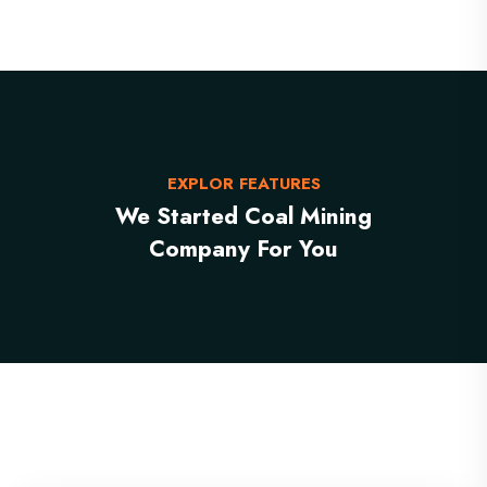
EXPLOR FEATURES
We Started Coal Mining
Company For You