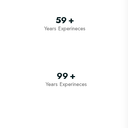
59
+
Years Experineces
99
+
Years Experineces